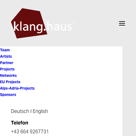
Team
Artists
Partner
Projects
Steve Putnik
Networks
EU Projects
Alps-Adria-Projects
Sponsors
Deutsch
I
English
Telefon
+43 664 9267731
© 2026 Klanghaus. All rights reserved