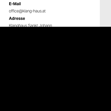
E-Mail
office@klang-haus.at
Adresse
Klanghaus Sankt Johann
Untergreith 216
8443 St. Johann im Saggautal