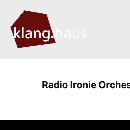
Radio Ironie Orche