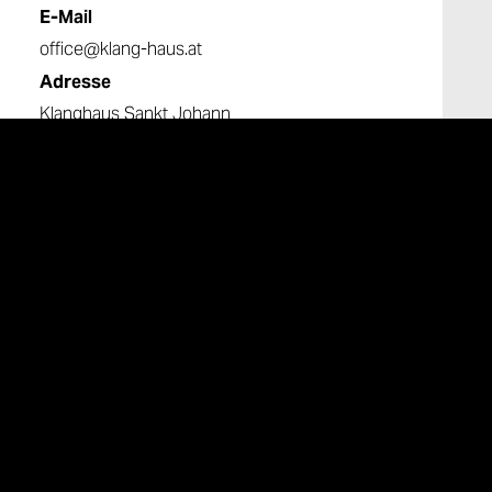
E-Mail
office@klang-haus.at
Adresse
Klanghaus Sankt Johann
Untergreith 216
8443 St. Johann im Saggautal