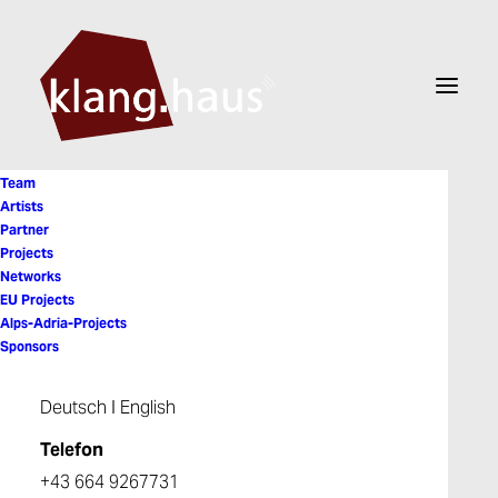
Team
Artists
Partner
Projects
Nina Ortner
Networks
EU Projects
Alps-Adria-Projects
Sponsors
Deutsch
I
English
Telefon
+43 664 9267731
© 2026 Klanghaus. All rights reserved