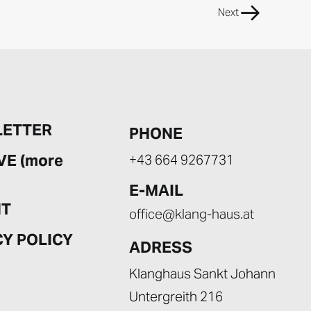
Next
ETTER
PHONE
VE (more
+43 664 9267731
E-MAIL
NT
office@klang-haus.at
CY POLICY
ADRESS
Klanghaus Sankt Johann
Untergreith 216