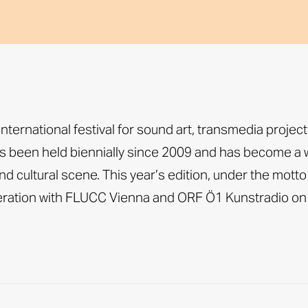
ernational festival for sound art, transmedia projec
 been held biennially since 2009 and has become a w
d cultural scene. This year’s edition, under the motto
peration with FLUCC Vienna and ORF Ö1 Kunstradio on