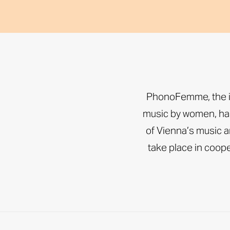
PhonoFemme, the int
music by women, has
of Vienna’s music an
take place in coo