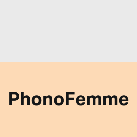
PhonoFemme