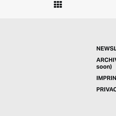
NEWSL
ARCHI
soon)
IMPRI
PRIVA