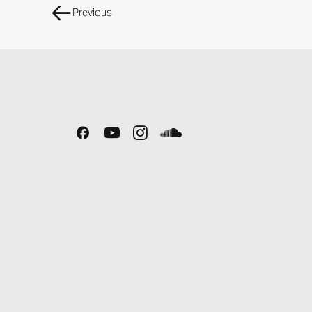
Previous