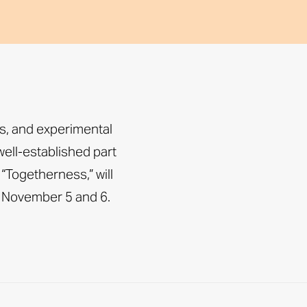
ts, and experimental
ell-established part
 “Togetherness,” will
 November 5 and 6.